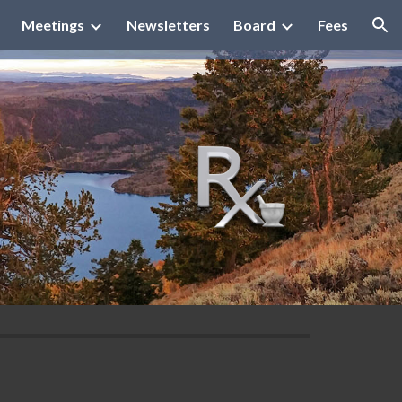
Meetings
Newsletters
Board
Fees
ion