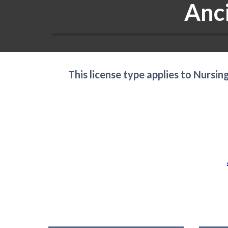
Anc
This license type applies to Nursi