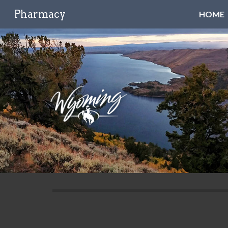
Pharmacy
HOME
Sk