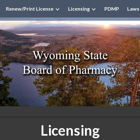
Renew/Print License
Licensing
PDMP
Laws
ip to main content
Skip to navigat
Licensing