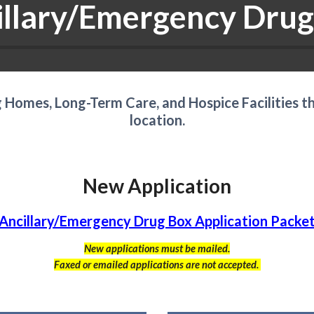
illary/Emergency Drug
ng Homes, Long-Term Care, and Hospice Facilities t
location.
New Application
Ancillary/Emergency Drug Box Application Packe
New applications must be mailed.
Faxed or emailed applications are not accepted.