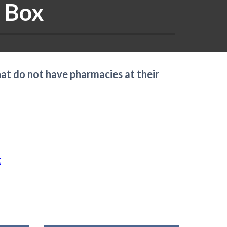
 Box
hat do not have pharmacies at their
t