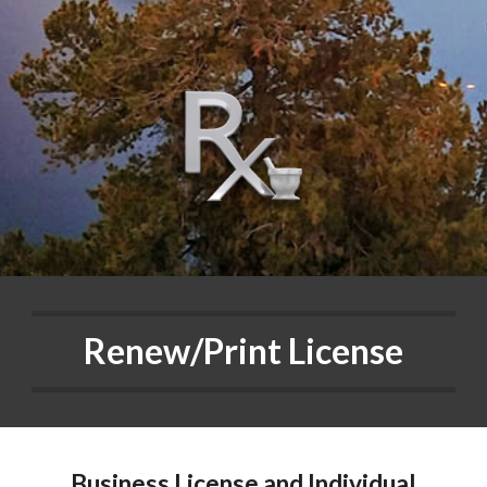
Renew/Print License
Business License and Individual