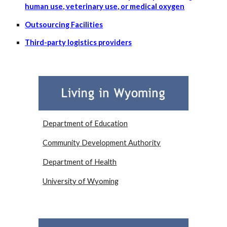
human use, veterinary use, or medical oxygen
Outsourcing Facilities
Third-party logistics providers
Department of Education
Community Development Authority
Department of Health
University of Wyoming