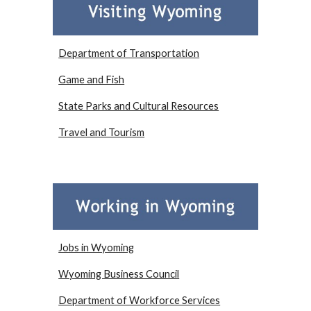
Department of Transportation
Game and Fish
State Parks and Cultural Resources
Travel and Tourism
Jobs in Wyoming
Wyoming Business Council
Department of Workforce Services