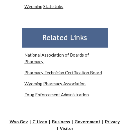
Wyoming State Jobs
National Association of Boards of
Pharmacy
Pharmacy Technician Certification Board
Wyoming Pharmacy Association
Drug Enforcement Administration
Wyo.Gov
|
Citizen
|
Business
|
Government
|
Privacy
|
Visitor