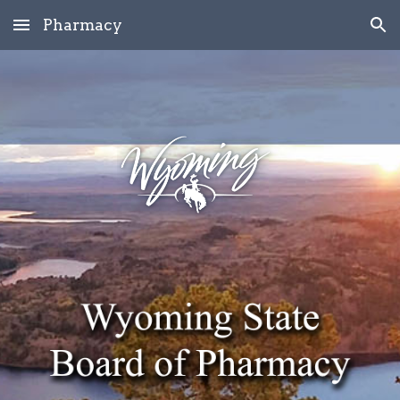
Pharmacy
Skip to main content
Skip to navigation