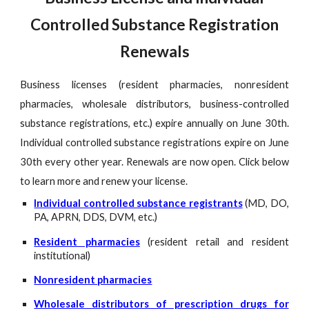
Controlled Substance Registration
Renewals
Business licenses (resident pharmacies, nonresident
pharmacies, wholesale distributors, business-controlled
substance registrations, etc.) expire annually on June 30th.
Individual controlled substance registrations expire on June
30th every other year. Renewals are now open. Click below
to learn more and renew your license.
Individual controlled substance registrants
(MD, DO,
PA, APRN, DDS, DVM, etc.)
Resident pharmacies
(resident retail and resident
institutional)
Nonresident pharmacies
Wholesale distributors of prescription drugs for