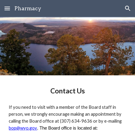
Pharmacy
Skip to main content
Skip to navigation
Contact Us
If you need to visit with a member of the Board staff in
person, we strongly encourage making an appointment by
calling the Board office at (307) 634-9636 or by e-mailing
bop@wyo.gov
. The Board office is located at: