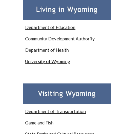
Department of Education
Community Development Authority
Department of Health
University of Wyoming
Department of Transportation
Game and Fish