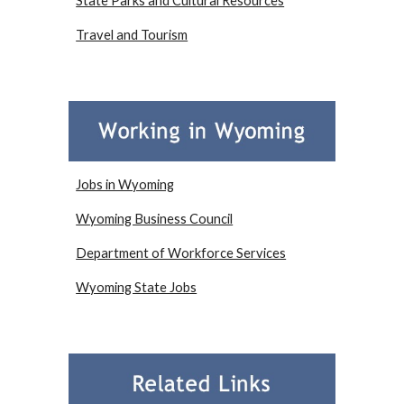
State Parks and Cultural Resources
Travel and Tourism
Jobs in Wyoming
Wyoming Business Council
Department of Workforce Services
Wyoming State Jobs