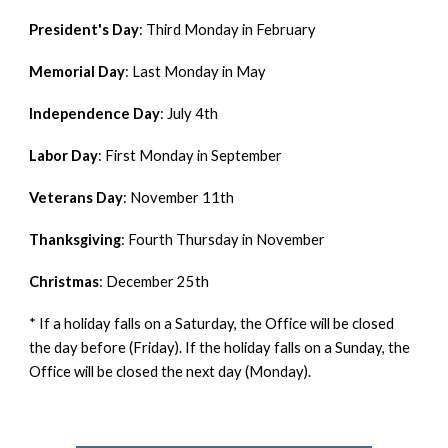
President's Day
:
Third Monday in February
Memorial Day
:
Last Monday in May
Independence Day
:
July 4th
Labor Day
:
First Monday in September
Veterans Day
:
November 11th
Thanksgiving
:
Fourth Thursday in November
Christmas
:
December 25th
* If a holiday falls on a Saturday, the Office will be closed
the day before (Friday). If the holiday falls on a Sunday, the
Office will be closed the next day (Monday).