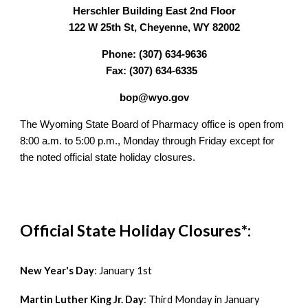
Herschler Building East 2nd Floor
122 W 25th St, Cheyenne, WY 82002
Phone: (307) 634-9636
Fax: (307) 634-6335
bop@wyo.gov
The Wyoming State Board of Pharmacy office is open from
8:00 a.m. to 5:00 p.m., Monday through Friday except for
the
noted official state holiday closures.
Official State Holiday Closures*:
New Year's Day
:
January 1st
Martin Luther King Jr. Day
:
Third Monday in January