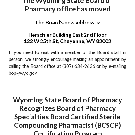
The Wyoming State Board of
Pharmacy office has moved
The Board's new address is:
Herschler Building East 2nd Floor
122 W 25th St, Cheyenne, WY 82002
If you need to visit with a member of the Board staff in
person, we strongly encourage making an appointment by
calling the Board office at (307) 634-9636 or by e-mailing
bop@wyo.gov
Wyoming State Board of Pharmacy
Recognizes Board of Pharmacy
Specialties Board Certified Sterile
Compounding Pharmacist (BCSCP)
Certification Program