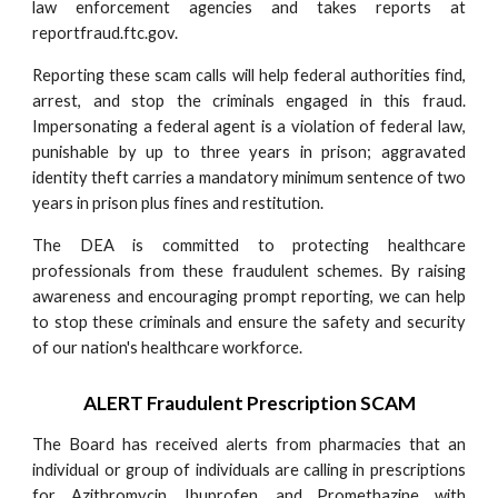
law enforcement agencies and takes reports at
reportfraud.ftc.gov.
Reporting these scam calls will help federal authorities find,
arrest, and stop the criminals engaged in this fraud.
Impersonating a federal agent is a violation of federal law,
punishable by up to three years in prison; aggravated
identity theft carries a mandatory minimum sentence of two
years in prison plus fines and restitution.
The DEA is committed to protecting healthcare
professionals from these fraudulent schemes. By raising
awareness and encouraging prompt reporting, we can help
to stop these criminals and ensure the safety and security
of our nation's healthcare workforce.
ALERT Fraudulent Prescription SCAM
The Board has received alerts from pharmacies that an
individual or group of individuals are calling in prescriptions
for Azithromycin, Ibuprofen, and Promethazine with