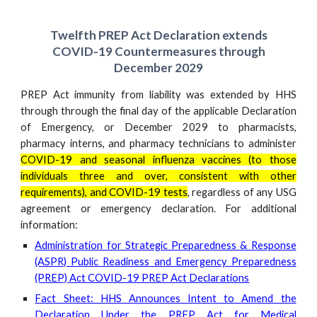
Twelfth
PREP Act Declaration extends
COVID-19 Countermeasures through
December 202
9
PREP Act immunity from liability was extended by HHS
through through the final day of the applicable Declaration
of Emergency, or December 202
9
to pharmacists,
pharmacy interns, and pharmacy technicians to administer
COVID-19 and seasonal influenza vaccines (to those
individuals three and over, consistent with other
requirements), and COVID-19 tests
, regardless of any USG
agreement or emergency declaration. For
additional
information
:
Administration for Strategic Preparedness & Response
(ASPR) Public Readiness and Emergency Preparedness
(PREP) Act COVID-19 PREP Act Declarations
Fact Sheet: HHS Announces Intent to Amend the
Declaration Under the PREP Act for Medical