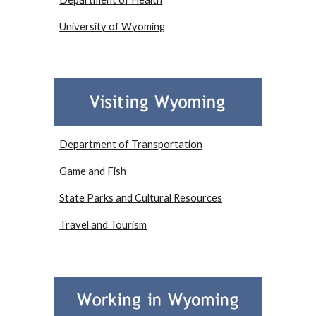
University of Wyoming
Department of Transportation
Game and Fish
State Parks and Cultural Resources
Travel and Tourism