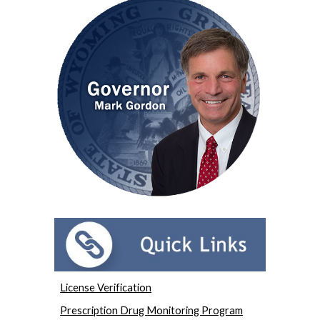
License Verification
Prescription Drug Monitoring Program