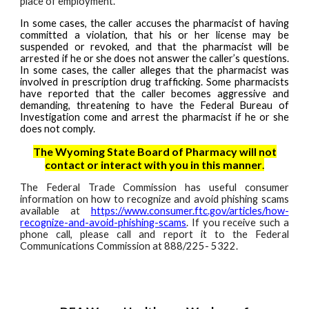
place of employment.
In some cases, the caller accuses the pharmacist of having
committed a violation, that his or her license may be
suspended or revoked, and that the pharmacist will be
arrested if he or she does not answer the caller’s questions.
In some cases, the caller alleges that the pharmacist was
involved in prescription drug trafficking. Some pharmacists
have reported that the caller becomes aggressive and
demanding, threatening to have the Federal Bureau of
Investigation come and arrest the pharmacist if he or she
does not comply.
The Wyoming State Board of Pharmacy will not
contact or interact with you in this manner
.
The Federal Trade Commission has useful consumer
information on how to recognize and avoid phishing scams
available at
https://www.consumer.ftc.gov/articles/how-
recognize-and-avoid-phishing-scams
. If you receive such a
phone call, please call and report it to the Federal
Communications Commission at 888/225- 5322.