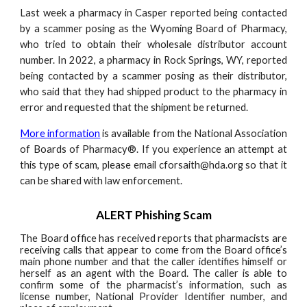
Last week a pharmacy in Casper reported being contacted
by a scammer posing as the Wyoming Board of Pharmacy,
who tried to obtain their wholesale distributor account
number. In 2022, a pharmacy in Rock Springs, WY, reported
being contacted by a scammer posing as their distributor,
who said that they had shipped product to the pharmacy in
error and requested that the shipment be returned.
More information
is available from the National Association
of Boards of Pharmacy®. If you experience an attempt at
this type of scam, please email cforsaith@hda.org so that it
can be shared with law enforcement.
ALERT Phishing Scam
The Board office has received reports that pharmacists are
receiving calls that appear to come from the Board office’s
main phone number and that the caller identifies himself or
herself as an agent with the Board. The caller is able to
confirm some of the pharmacist’s information, such as
license number, National Provider Identifier number, and