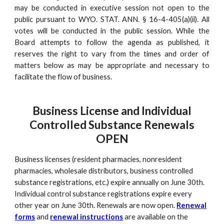
may be conducted in executive session not open to the
public pursuant to WYO. STAT. ANN. § 16-4-405(a)(ii). All
votes will be conducted in the public session. While the
Board attempts to follow the agenda as published, it
reserves the right to vary from the times and order of
matters below as may be appropriate and necessary to
facilitate the flow of business.
Business License and Individual
Controlled Substance Renewals
OPEN
Business licenses (resident pharmacies, nonresident
pharmacies, wholesale distributors, business controlled
substance registrations, etc.) expire annually on June 30th.
Individual control substance registrations expire every
other year on June 30th. Renewals are now open.
Renewal
forms
and
renewal instructions
are available on the