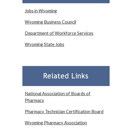
Jobs in Wyoming
Wyoming Business Council
Department of Workforce Services
Wyoming State Jobs
National Association of Boards of
Pharmacy
Pharmacy Technician Certification Board
Wyoming Pharmacy Association