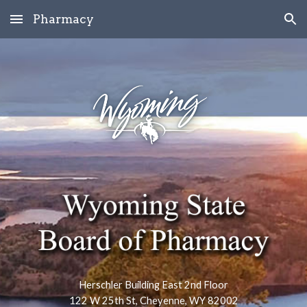
Pharmacy
Skip to main content
Skip to navigation
Herschler Building East 2nd Floor
122 W 25th St, Cheyenne, WY 82002