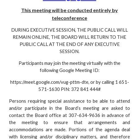
This meeting will be conducted entirely by
teleconference
DURING EXECUTIVE SESSION, THE PUBLIC CALL WILL
REMAIN ONLINE, THE BOARD WILL RETURN TO THE
PUBLIC CALL AT THE END OF ANY EXECUTIVE
SESSION.
Participants may join the meeting virtually with the
following Google Meeting ID:
https://meet.google.com/vug-pttm-dte, or by calling 1 651-
571-1630 PIN: 372 841 444#
Persons requiring special assistance to be able to attend
and/or participate in the Board’s meeting are asked to
contact the Board office at 307-634-9636 in advance of
the meeting to ensure that arrangements and
accommodations are made. Portions of the agenda deal
with licensing and/or disciplinary matters, and therefore