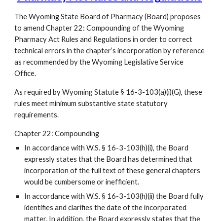
The Wyoming State Board of Pharmacy (Board) proposes
to amend Chapter 22: Compounding of the Wyoming
Pharmacy Act Rules and Regulations in order to correct
technical errors in the chapter’s incorporation by reference
as recommended by the Wyoming Legislative Service
Office.
As required by Wyoming Statute § 16-3-103(a)(i)(G), these
rules meet minimum substantive state statutory
requirements.
Chapter 22: Compounding
In accordance with W.S. § 16-3-103(h)(i), the Board
expressly states that the Board has determined that
incorporation of the full text of these general chapters
would be cumbersome or inefficient.
In accordance with W.S. § 16-3-103(h)(ii) the Board fully
identifies and clarifies the date of the incorporated
matter. In addition, the Board expressly states that the