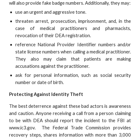
will also provide fake badge numbers. Additionally, they may:
use an urgent and aggressive tone.
threaten arrest, prosecution, imprisonment, and, in the
case of medical practitioners and pharmacists,
revocation of their DEA registration.
reference National Provider Identifier numbers and/or
state license numbers when calling a medical practitioner.
They also may claim that patients are making
accusations against the practitioner.
ask for personal information, such as social security
number or date of birth.
Protecting Against Identity Theft
The best deterrence against these bad actors is awareness
and caution. Anyone receiving a call from a person claiming
to be with DEA should report the incident to the FBI at
www.ic3.gov. The Federal Trade Commission provides
recovery steps, shares information with more than 3,000