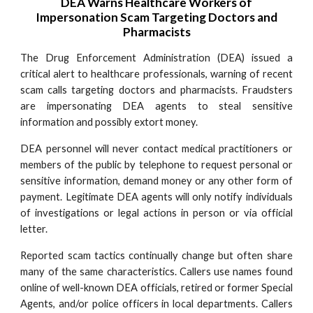
DEA Warns Healthcare Workers of
Impersonation Scam Targeting Doctors and
Pharmacists
The Drug Enforcement Administration (DEA) issued a
critical alert to healthcare professionals, warning of recent
scam calls targeting doctors and pharmacists. Fraudsters
are impersonating DEA agents to steal sensitive
information and possibly extort money.
DEA personnel will never contact medical practitioners or
members of the public by telephone to request personal or
sensitive information, demand money or any other form of
payment. Legitimate DEA agents will only notify individuals
of investigations or legal actions in person or via official
letter.
Reported scam tactics continually change but often share
many of the same characteristics. Callers use names found
online of well-known DEA officials, retired or former Special
Agents, and/or police officers in local departments. Callers