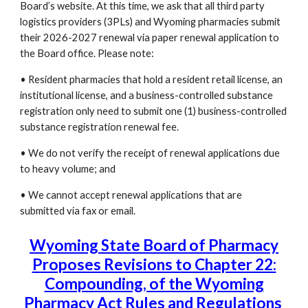
Board’s website. At this time, we ask that all third party
logistics providers (3PLs) and Wyoming pharmacies submit
their 2026-2027 renewal via paper renewal application to
the Board office. Please note:
• Resident pharmacies that hold a resident retail license, an
institutional license, and a business-controlled substance
registration only need to submit one (1) business-controlled
substance registration renewal fee.
• We do not verify the receipt of renewal applications due
to heavy volume; and
• We cannot accept renewal applications that are
submitted via fax or email.
Wyoming State Board of Pharmacy
Proposes Revisions to Chapter 22:
Compounding, of the Wyoming
Pharmacy Act Rules and Regulations