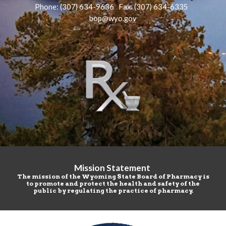
Phone: (307)
634-9636 Fax: (307)
634-6335
bop@wyo.gov
Mission Statement
The mission of the Wyoming State Board of Pharmacy is
to promote and protect the health and safety of the
public by regulating the practice of pharmacy.