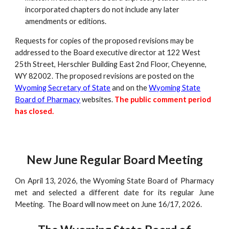
incorporated chapters do not include any later
amendments or editions.
Requests for copies of the proposed revisions may be
addressed to the Board executive director at 122 West
25th Street, Herschler Building East 2nd Floor, Cheyenne,
WY 82002. The proposed revisions are posted on the
Wyoming Secretary of State
and on the
Wyoming State
Board of Pharmacy
websites.
The public comment period
has closed
.
New June Regular Board Meeting
On April 13, 2026, the Wyoming State Board of Pharmacy
met and selected a different date for its regular June
Meeting. The Board will now meet on June 16/17, 2026.