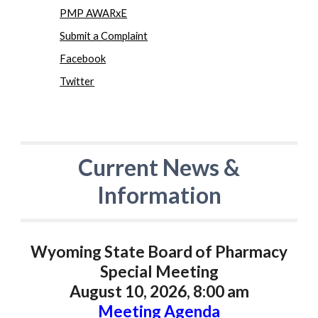
PMP AWARxE
Submit a Complaint
Facebook
Twitter
Current News &
Information
Wyoming State Board of Pharmacy
Special Meeting
August 10, 2026, 8:00 am
Meeting Agenda