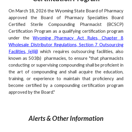
On March 18, 2026 the Wyoming State Board of Pharmacy
approved the Board of Pharmacy Specialties Board
Certified Sterile Compounding Pharmacist (BCSCP)
Certification Program as a qualifying certification program
under the
Wyoming Pharmacy Act Rules, Chapter 8
Wholesale Distributor Regulations, Section 7 Outsourcing
Facilities, (e)(iii)
which requires outsourcing facilities, also
known as 503(b) pharmacies, to ensure "that pharmacists
conducting or supervising compounding shall be proficient in
the art of compounding and shall acquire the education,
training, or experience to maintain that proficiency and
become certified by a compounding certification program
approved by the Board."
Alerts
&
Other
Information