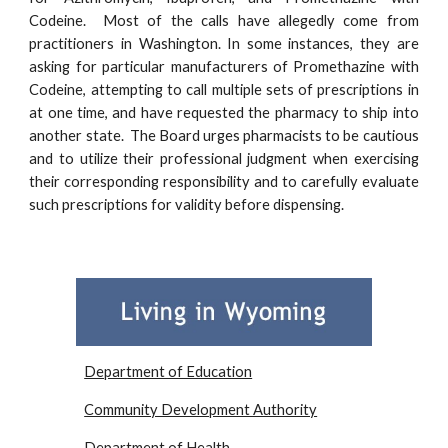
Codeine.
Most of the calls have allegedly come from
practitioners in Washington. In some instances, they are
asking for particular manufacturers of Promethazine with
Codeine, attempting to call multiple sets of prescriptions in
at one time, and have requested the pharmacy to ship into
another state. The Board urges pharmacists to be cautious
and to utilize their professional judgment when exercising
their corresponding responsibility and to carefully evaluate
such prescriptions for validity before dispensing.
Department of Education
Community Development Authority
Department of Health