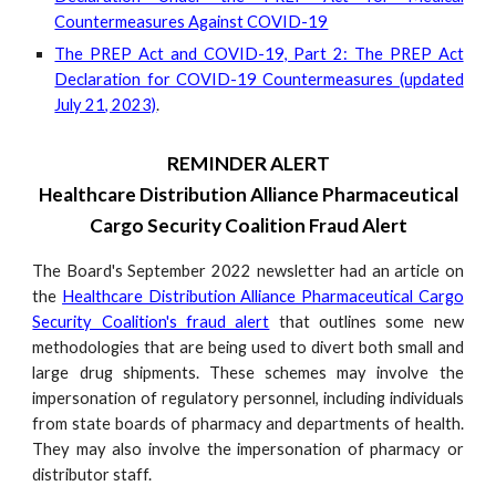
Countermeasures Against COVID-19
The PREP Act and COVID-19, Part 2: The PREP Act
Declaration for COVID-19 Countermeasures (updated
July 21, 2023)
.
REMINDER ALERT
Healthcare Distribution Alliance Pharmaceutical
Cargo Security Coalition Fraud Alert
The Board's September 2022 newsletter had an article on
the
Healthcare Distribution Alliance Pharmaceutical Cargo
Security Coalition's fraud alert
that outlines some new
methodologies that are being used to divert both small and
large drug shipments. These schemes may involve the
impersonation of regulatory personnel, including individuals
from state boards of pharmacy and departments of health.
They may also involve the impersonation of pharmacy or
distributor staff.